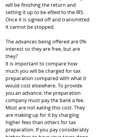
will be finishing the return and 
setting it up to be efiled to the IRS. 
Once it is signed off and transmitted 
it cannot be stopped.
The advances being offered are 0% 
interest so they are free, but are 
they?
It is important to compare how 
much you will be charged for tax 
preparation compared with what it 
would cost elsewhere. To provide 
you an advance, the preparation 
company must pay the bank a fee. 
Most are not eating this cost. They 
are making up for it by charging 
higher fees than others for tax 
preparation. If you pay considerably 