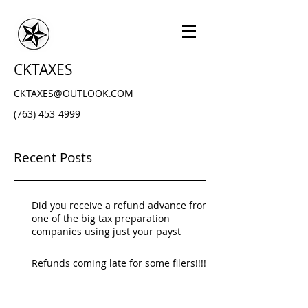
CKTAXES
CKTAXES@OUTLOOK.COM
(763) 453-4999
Recent Posts
Did you receive a refund advance from
one of the big tax preparation
companies using just your payst
Refunds coming late for some filers!!!!!