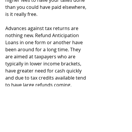
higher fees to have your taxes done 
than you could have paid elsewhere, 
is it really free.
Advances against tax returns are 
nothing new. Refund Anticipation 
Loans in one form or another have 
been around for a long time. They 
are aimed at taxpayers who are 
typically in lower income brackets, 
have greater need for cash quickly 
and due to tax credits available tend 
to have large refunds coming.
The difference between the original 
“RALs” and today’s refund advances 
are due to federal banking 
regulations and IRS processes 
changing. While they went away 