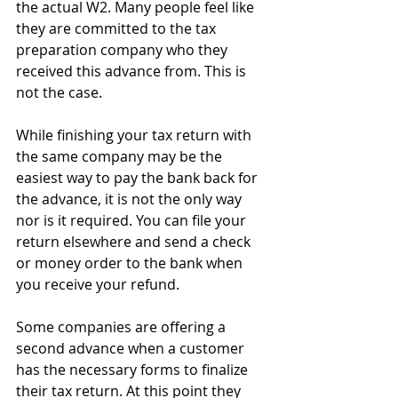
the actual W2. Many people feel like 
they are committed to the tax 
preparation company who they 
received this advance from. This is 
not the case.
While finishing your tax return with 
the same company may be the 
easiest way to pay the bank back for 
the advance, it is not the only way 
nor is it required. You can file your 
return elsewhere and send a check 
or money order to the bank when 
you receive your refund.
Some companies are offering a 
second advance when a customer 
has the necessary forms to finalize 
their tax return. At this point they 