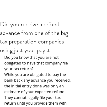
Did you receive a refund
advance from one of the big
tax preparation companies
using just your payst
Did you know that you are not 
obligated to have that company file 
your tax return?
While you are obligated to pay the 
bank back any advance you received, 
the initial entry done was only an 
estimate of your expected refund. 
They cannot legally file your tax 
return until you provide them with 