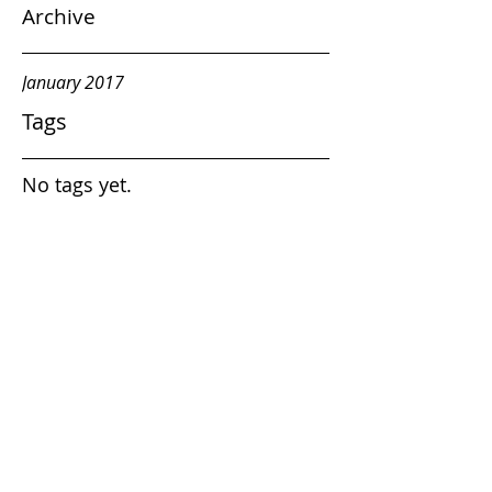
Archive
January 2017
Tags
No tags yet.