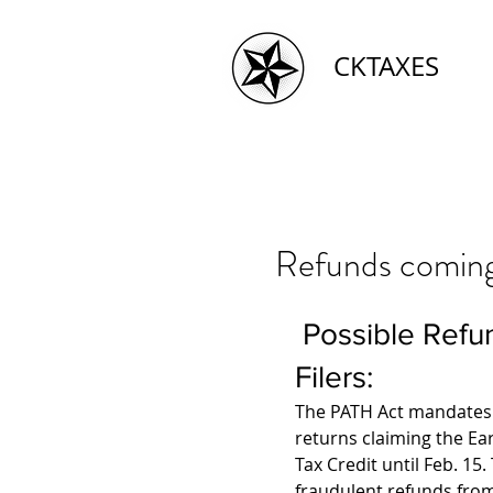
CKTAXES
Refunds coming l
 Possible Refund Delay for Some Early 
Filers:
The PATH Act mandates t
returns claiming the Ea
Tax Credit until Feb. 15.
fraudulent refunds from