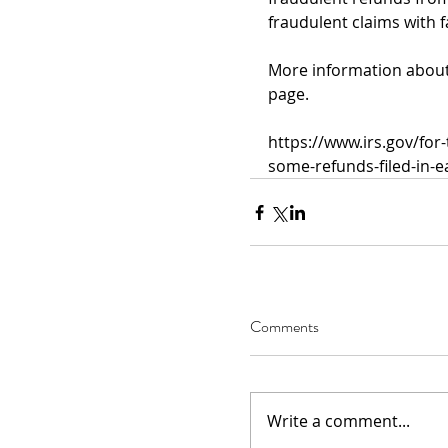
fraudulent claims with 
More information about t
page.
https://www.irs.gov/for
some-refunds-filed-in-e
Comments
Write a comment...