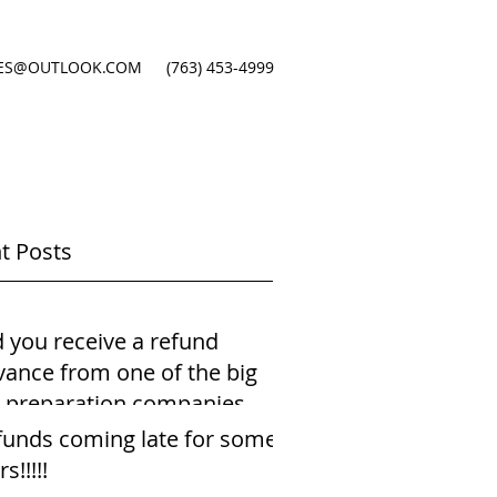
ES@OUTLOOK.COM
(763) 453-4999
t Posts
d you receive a refund
vance from one of the big
x preparation companies
ng just your payst
funds coming late for some
rs!!!!!