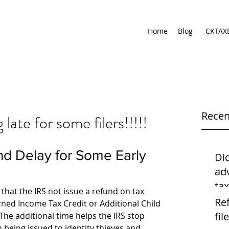
Home
Blog
CKTAX
Recen
ate for some filers!!!!!
Di
ad
ta
hat the IRS not issue a refund on tax 
usi
Re
rned Income Tax Credit or Additional Child 
file
 The additional time helps the IRS stop 
 being issued to identity thieves and 