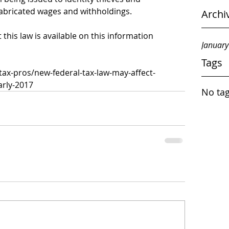
fabricated wages and withholdings.
Archi
his law is available on this information 
Januar
Tags
-tax-pros/new-federal-tax-law-may-affect-
arly-2017
No tag