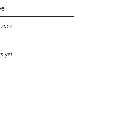
ve
y 2017
s yet.