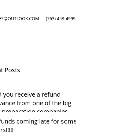
ES@OUTLOOK.COM
(763) 453-4999
t Posts
d you receive a refund
vance from one of the big
x preparation companies
ing just your payst
funds coming late for some
rs!!!!!