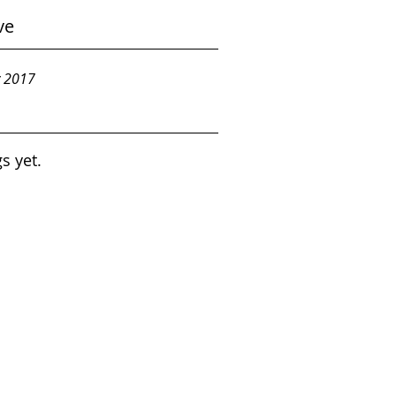
ve
y 2017
s yet.