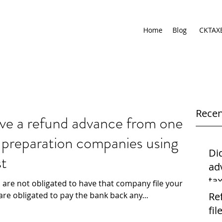
Home
Blog
CKTAX
Recen
ive a refund advance from one
x preparation companies using
Di
st
ad
ta
 are not obligated to have that company file your
us
are obligated to pay the bank back any...
Re
file