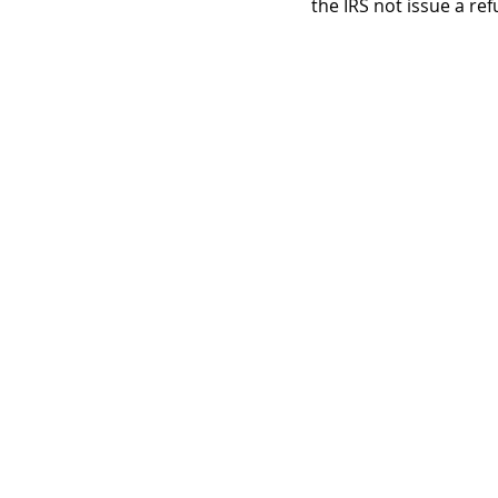
the IRS not issue a re