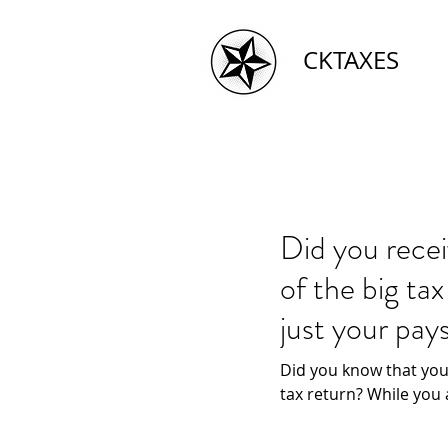
CKTAXES
Did you rece
of the big ta
just your pay
Did you know that you
tax return? While you 