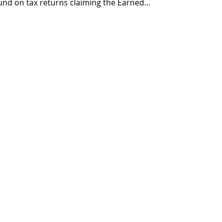
fund on tax returns claiming the Earned...