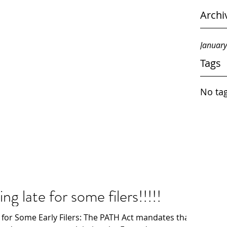
Archi
Januar
Tags
No tag
g late for some filers!!!!!
 for Some Early Filers: The PATH Act mandates that