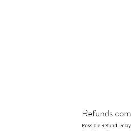
Refunds comin
Possible Refund Delay